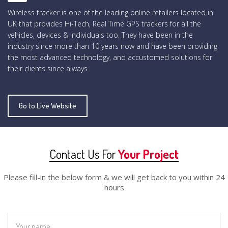
Wireless tracker is one of the leading online retailers located in
UK that provides Hi-Tech, Real Time GPS trackers for all the
vehicles, devices & individuals too. They have been in the
industry since more than 10 years now and have been providing
the most advanced technology, and accustomed solutions for
their clients since always.
Go to Live Website
Contact Us For
Your Project
Please fill-in the below form & we will get back to you within 24
hours