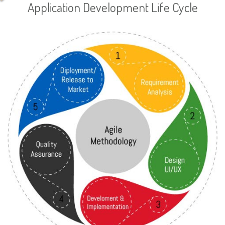
Application Development Life Cycle