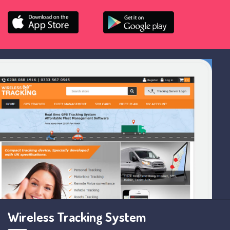
Wireless Tracking System