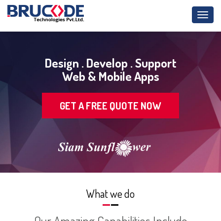
Toggl
navig
Design . Develop . Support
Web & Mobile Apps
GET A FREE QUOTE NOW
What we do
Our Amazing Capabilities Include