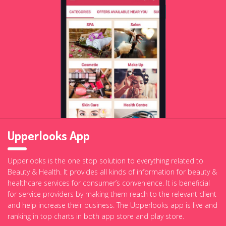
Upperlooks App
Upperlooks is the one stop solution to everything related to
Beauty & Health. It provides all kinds of information for beauty &
healthcare services for consumer’s convenience. It is beneficial
for service providers by making them reach to the relevant client
and help increase their business. The Upperlooks app is live and
ranking in top charts in both app store and play store.