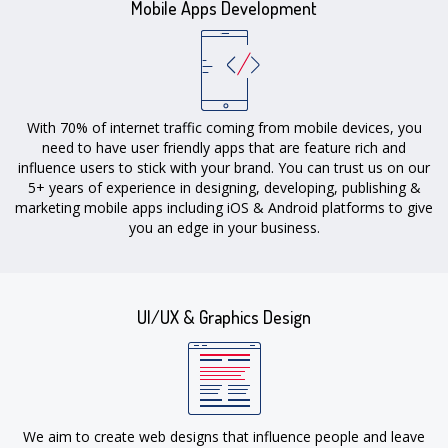
Mobile Apps Development
With 70% of internet traffic coming from mobile devices, you
need to have user friendly apps that are feature rich and
influence users to stick with your brand. You can trust us on our
5+ years of experience in designing, developing, publishing &
marketing mobile apps including iOS & Android platforms to give
you an edge in your business.
UI/UX & Graphics Design
We aim to create web designs that influence people and leave