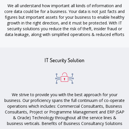
We all understand how important all kinds of information and
core data could be for a business. Your data is not just facts and
figures but important assets for your business to enable healthy
growth in the right direction, and it must be protected. With IT
security solutions you reduce the risk of theft, insider fraud or
data leakage, along with simplified operations & reduced efforts
to keep a track of unauthorized application usage.
IT Security Solution
We strive to provide you with the best approach for your
business. Our proficiency spans the full continuum of co-operate
operations which includes: Commercial Consultants, Business
Consultants, Project or Programme Management and ERP (SAP
& Oracle) Technology throughout all the service lines &
business verticals. Benefits of Business Consultancy Solutions