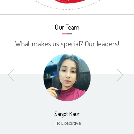
Our Team
What makes us special? Our leaders!
Sanjot Kaur
HR Executive