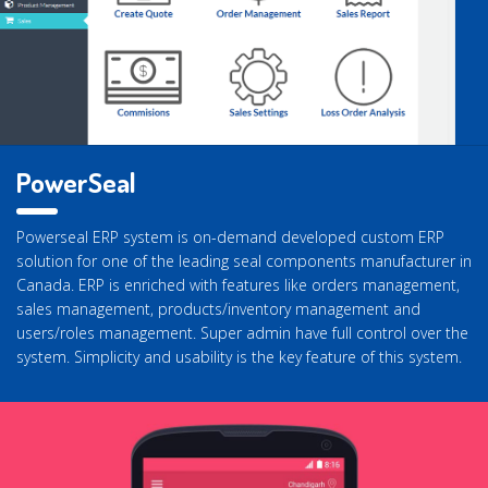
PowerSeal
Powerseal ERP system is on-demand developed custom ERP
solution for one of the leading seal components manufacturer in
Canada. ERP is enriched with features like orders management,
sales management, products/inventory management and
users/roles management. Super admin have full control over the
system. Simplicity and usability is the key feature of this system.