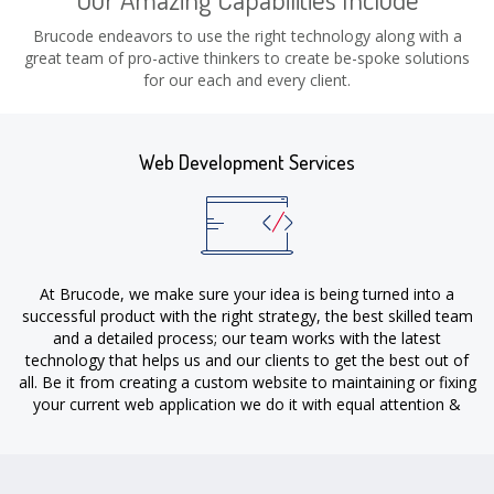
Brucode endeavors to use the right technology along with a
great team of pro-active thinkers to create be-spoke solutions
for our each and every client.
Web Development Services
At Brucode, we make sure your idea is being turned into a
successful product with the right strategy, the best skilled team
and a detailed process; our team works with the latest
technology that helps us and our clients to get the best out of
all. Be it from creating a custom website to maintaining or fixing
your current web application we do it with equal attention &
dedication.