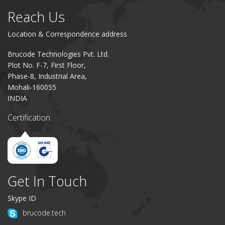
Reach Us
Location & Correspondence address
Brucode Technologies Pvt. Ltd.
Plot No. F-7, First Floor,
Phase-8, Industrial Area,
Mohali-160055
INDIA
Certification
Get In Touch
Skype ID
brucode.tech