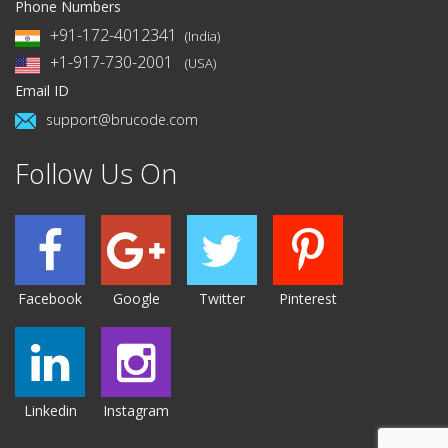
Phone Numbers
+91-172-4012341
(India)
+1-917-730-2001
(USA)
Email ID
support@brucode.com
Follow Us On
Facebook
Google
Twitter
Pinterest
Linkedin
Instagram