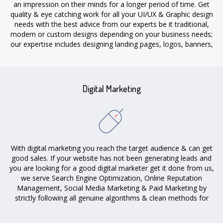
an impression on their minds for a longer period of time. Get
quality & eye catching work for all your UI/UX & Graphic design
needs with the best advice from our experts be it traditional,
modern or custom designs depending on your business needs;
our expertise includes designing landing pages, logos, banners,
flyers & more.
Digital Marketing
With digital marketing you reach the target audience & can get
good sales. If your website has not been generating leads and
you are looking for a good digital marketer get it done from us,
we serve Search Engine Optimization, Online Reputation
Management, Social Media Marketing & Paid Marketing by
strictly following all genuine algorithms & clean methods for
getting sales in your campaign.