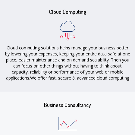
Cloud Computing
Cloud computing solutions helps manage your business better
by lowering your expenses, keeping your entire data safe at one
place, easier maintenance and on demand scalability. Then you
can focus on other things without having to think about
capacity, reliability or performance of your web or mobile
applications.We offer fast, secure & advanced cloud computing
solutions to individuals, startups, big & small businesses.
Business Consultancy