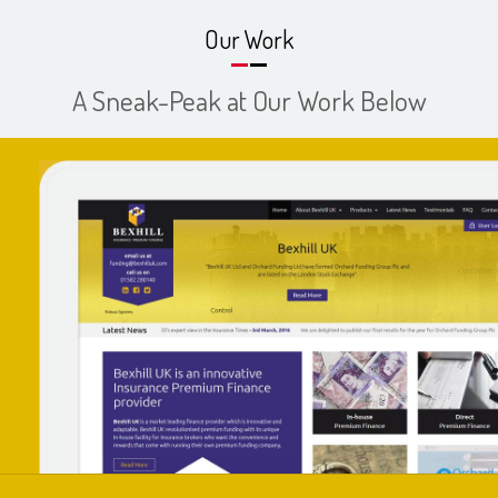
Our Work
A Sneak-Peak at Our Work Below