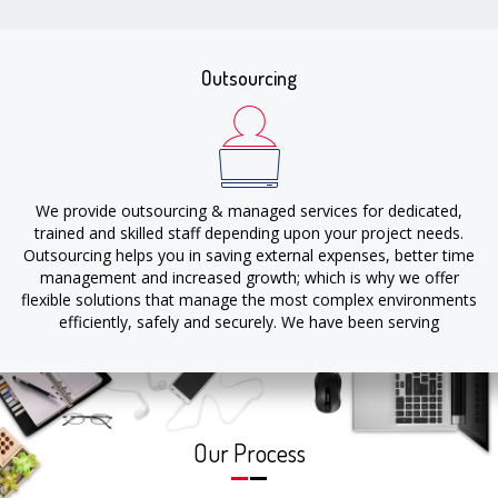
include improving the quality of services, marginal utilization of
resources, faster project deliveries & cost optimization.
Outsourcing
We provide outsourcing & managed services for dedicated,
trained and skilled staff depending upon your project needs.
Outsourcing helps you in saving external expenses, better time
management and increased growth; which is why we offer
flexible solutions that manage the most complex environments
efficiently, safely and securely. We have been serving
outsourcing solutions for our clients for more than a decade
allowing them to focus on their sales & growth of their
business.
Our Process