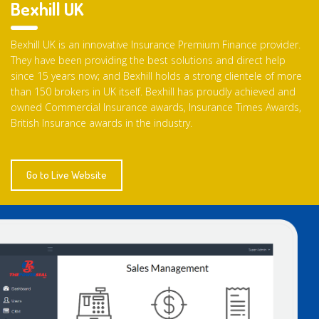
Bexhill UK
Bexhill UK is an innovative Insurance Premium Finance provider.
They have been providing the best solutions and direct help
since 15 years now; and Bexhill holds a strong clientele of more
than 150 brokers in UK itself. Bexhill has proudly achieved and
owned Commercial Insurance awards, Insurance Times Awards,
British Insurance awards in the industry.
Go to Live Website