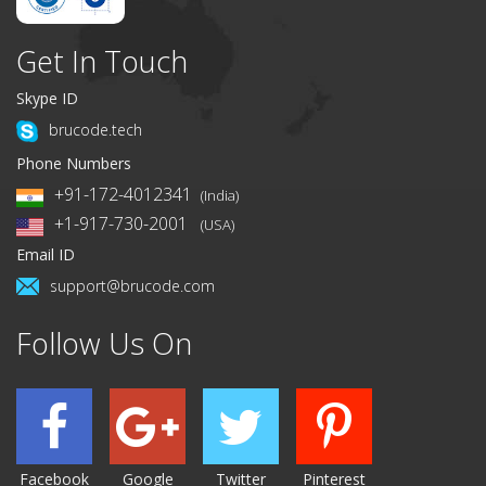
Get In Touch
Skype ID
brucode.tech
Phone Numbers
+91-172-4012341
(India)
+1-917-730-2001
(USA)
Email ID
support@brucode.com
Follow Us On
Facebook
Google
Twitter
Pinterest