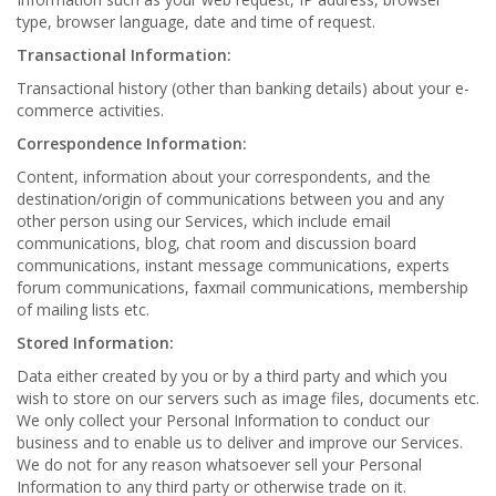
type, browser language, date and time of request.
Transactional Information:
Transactional history (other than banking details) about your e-
commerce activities.
Correspondence Information:
Content, information about your correspondents, and the
destination/origin of communications between you and any
other person using our Services, which include email
communications, blog, chat room and discussion board
communications, instant message communications, experts
forum communications, faxmail communications, membership
of mailing lists etc.
Stored Information:
Data either created by you or by a third party and which you
wish to store on our servers such as image files, documents etc.
We only collect your Personal Information to conduct our
business and to enable us to deliver and improve our Services.
We do not for any reason whatsoever sell your Personal
Information to any third party or otherwise trade on it.