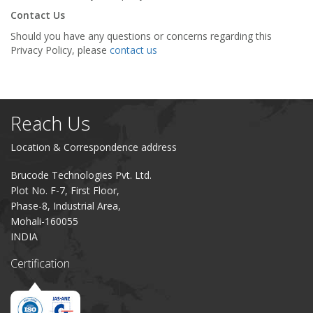
Contact Us
Should you have any questions or concerns regarding this
Privacy Policy, please
contact us
Reach Us
Location & Correspondence address
Brucode Technologies Pvt. Ltd.
Plot No. F-7, First Floor,
Phase-8, Industrial Area,
Mohali-160055
INDIA
Certification