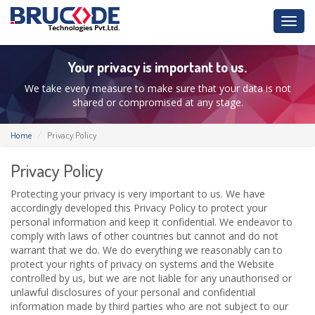
Toggl
navig
Your privacy is important to us.
We take every measure to make sure that your data is not
shared or compromised at any stage.
Home
Privacy Policy
Privacy Policy
Protecting your privacy is very important to us. We have
accordingly developed this Privacy Policy to protect your
personal information and keep it confidential. We endeavor to
comply with laws of other countries but cannot and do not
warrant that we do. We do everything we reasonably can to
protect your rights of privacy on systems and the Website
controlled by us, but we are not liable for any unauthorised or
unlawful disclosures of your personal and confidential
information made by third parties who are not subject to our