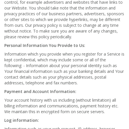
control, for example advertisers and websites that have links to
our Website. You should take note that the information and
privacy practices of our business partners, advertisers, sponsors
or other sites to which we provide hyperlinks, may be different
from ours. Our privacy policy is subject to change at any time
without notice. To make sure you are aware of any changes,
please review this policy periodically.
Personal Information You Provide to Us:
Information which you provide when you register for a Service is
kept confidential, which may include some or all of the
following: - Information about your personal identity such as
Your financial information such as your banking details and Your
contact details such as your physical addresses, postal
addresses, telephone and fax numbers.
Payment and Account Information:
Your account history with us including (without limitation) all
billing information and communications, payment history etc.
We maintain this in encrypted form on secure servers.
Log information:
Information such as your web request, IP address, browser